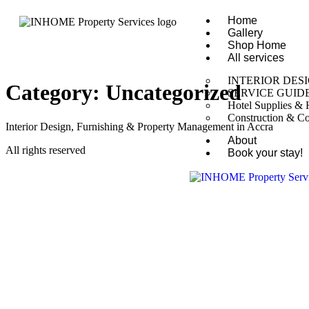
Home
Gallery
Shop Home
All services
INTERIOR DES
Category:
Uncategorized
SERVICE GUID
Hotel Supplies & H
Construction & Co
Interior Design, Furnishing & Property Management in Accra
About
All rights reserved
Book your stay!