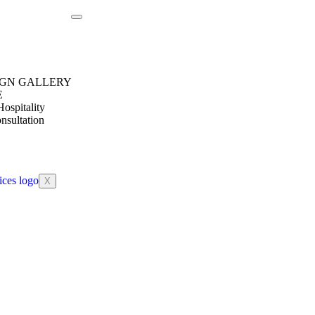
IGN GALLERY
E
ospitality
nsultation
X