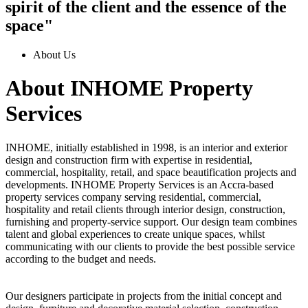
spirit of the client and the essence of the
space"
About Us
About INHOME Property
Services
INHOME, initially established in 1998, is an interior and exterior
design and construction firm with expertise in residential,
commercial, hospitality, retail, and space beautification projects and
developments. INHOME Property Services is an Accra-based
property services company serving residential, commercial,
hospitality and retail clients through interior design, construction,
furnishing and property-service support. Our design team combines
talent and global experiences to create unique spaces, whilst
communicating with our clients to provide the best possible service
according to the budget and needs.
Our designers participate in projects from the initial concept and