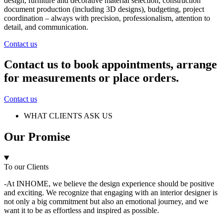
design, furniture and decorative material selection, construction
document production (including 3D designs), budgeting, project
coordination – always with precision, professionalism, attention to
detail, and communication.
Contact us
Contact us to book appointments, arrange
for measurements or place orders.
Contact us
WHAT CLIENTS ASK US
Our Promise
To our Clients
-At INHOME, we believe the design experience should be positive
and exciting. We recognize that engaging with an interior designer is
not only a big commitment but also an emotional journey, and we
want it to be as effortless and inspired as possible.