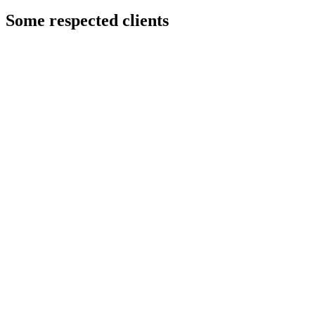
Some respected clients