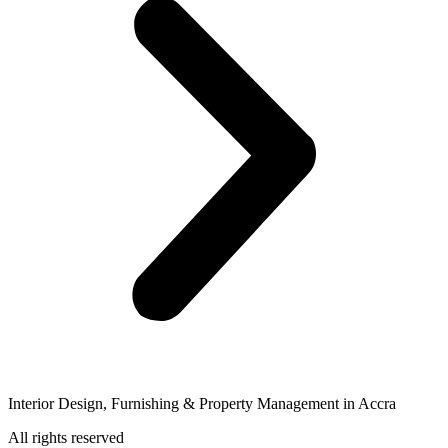
Interior Design, Furnishing & Property Management in Accra
All rights reserved