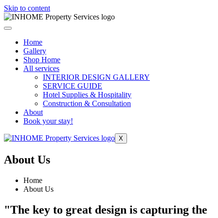
Skip to content
Home
Gallery
Shop Home
All services
INTERIOR DESIGN GALLERY
SERVICE GUIDE
Hotel Supplies & Hospitality
Construction & Consultation
About
Book your stay!
X
About Us
Home
About Us
"The key to great design is capturing the