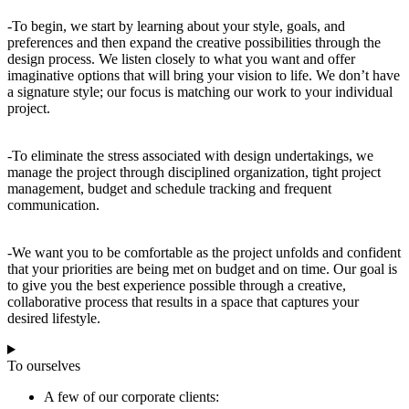
-To begin, we start by learning about your style, goals, and
preferences and then expand the creative possibilities through the
design process. We listen closely to what you want and offer
imaginative options that will bring your vision to life. We don’t have
a signature style; our focus is matching our work to your individual
project.
-To eliminate the stress associated with design undertakings, we
manage the project through disciplined organization, tight project
management, budget and schedule tracking and frequent
communication.
-We want you to be comfortable as the project unfolds and confident
that your priorities are being met on budget and on time. Our goal is
to give you the best experience possible through a creative,
collaborative process that results in a space that captures your
desired lifestyle.
To ourselves
A few of our corporate clients: